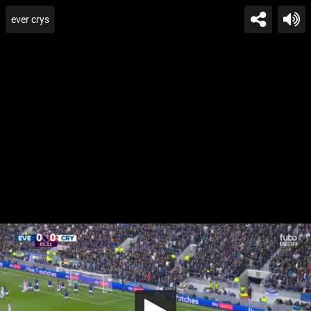
ever crys