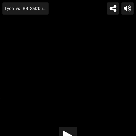
Lyon_vs _RB_Salzburg_Extend