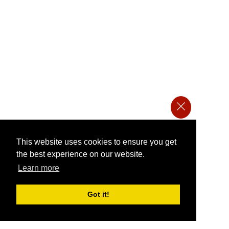
This website uses cookies to ensure you get
the best experience on our website.
Learn more
Got it!