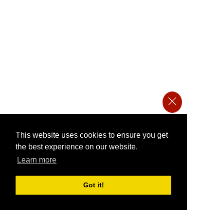
This website uses cookies to ensure you get
the best experience on our website.
Learn more
Got it!