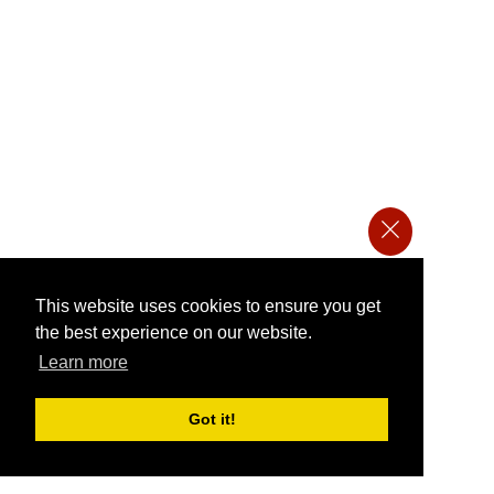
This website uses cookies to ensure you get
the best experience on our website.
Learn more
Got it!